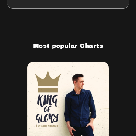
Most popular Charts