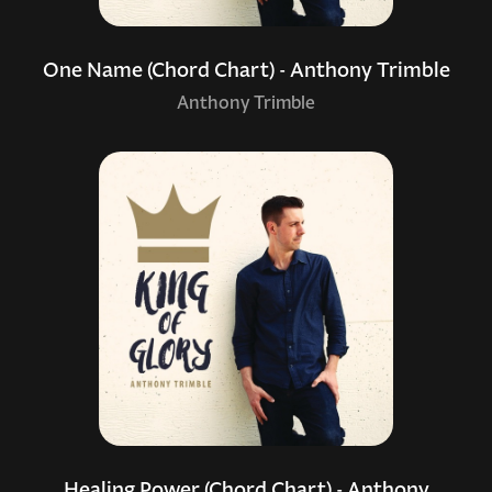
One Name (Chord Chart) - Anthony Trimble
Anthony Trimble
Healing Power (Chord Chart) - Anthony