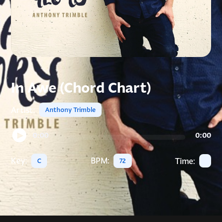
In Awe (Chord Chart)
Artist:
Anthony Trimble
0:00
0:00
Key:
BPM:
Time:
C
72