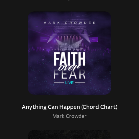
Anything Can Happen (Chord Chart)
Mark Crowder