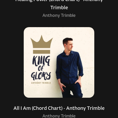
Trimble
Anthony Trimble
All I Am (Chord Chart) - Anthony Trimble
Anthony Trimble