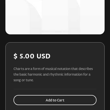
$ 5.00 USD
Charts are a form of musical notation that describes
the basic harmonic and rhythmic information for a
song or tune.