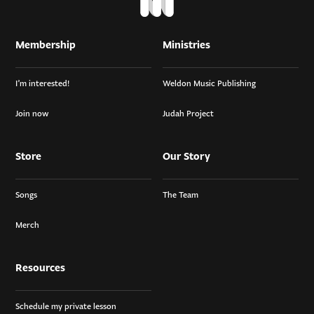
Membership
Ministries
I’m interested!
Weldon Music Publishing
Join now
Judah Project
Store
Our Story
Songs
The Team
Merch
Resources
Schedule my private lesson