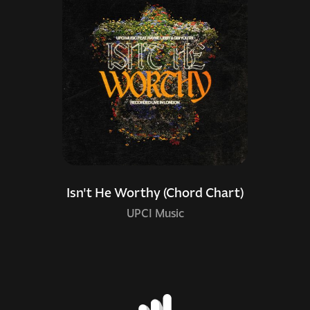
Isn't He Worthy (Chord Chart)
UPCI Music