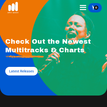
0
Check Out the Newest
Multitracks & Charts
Latest Releases