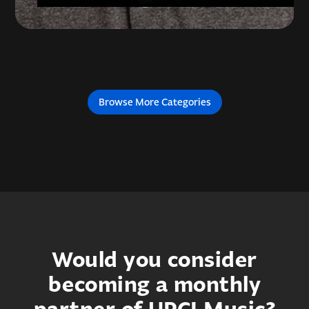
Browse More Categories
Would you consider
becoming a monthly