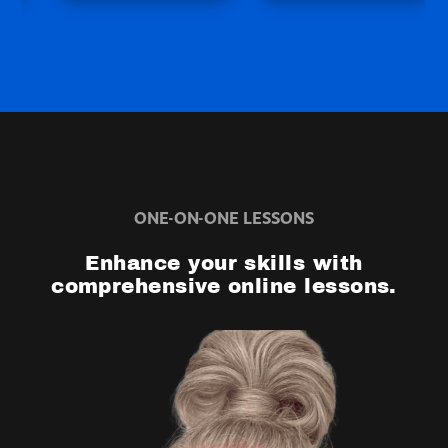
ONE-ON-ONE LESSONS
Enhance your skills with
comprehensive online lessons.