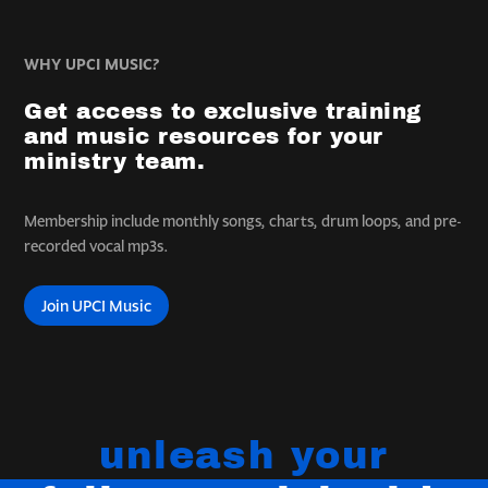
WHY UPCI MUSIC?
Get access to exclusive training
and music resources for your
ministry team.
Membership include monthly songs, charts, drum loops, and pre-
recorded vocal mp3s.
Join UPCI Music
unleash your