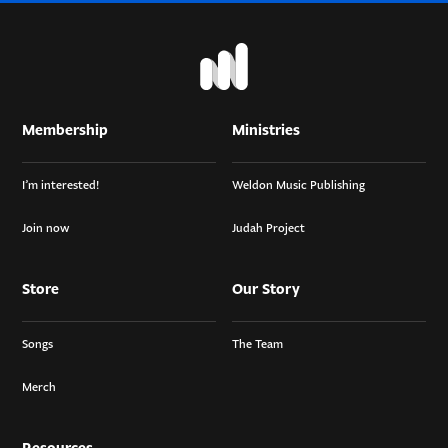
Membership
Ministries
I’m interested!
Weldon Music Publishing
Join now
Judah Project
Store
Our Story
Songs
The Team
Merch
Resources