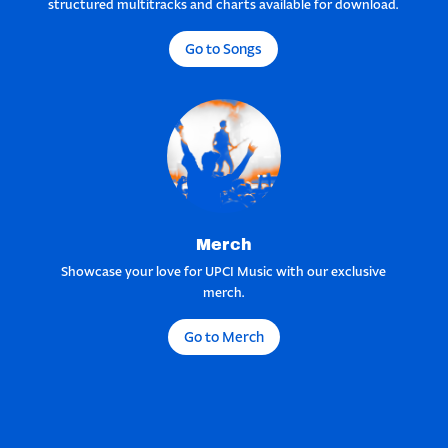
structured multitracks and charts available for download.
Go to Songs
Merch
Showcase your love for UPCI Music with our exclusive
merch.
Go to Merch