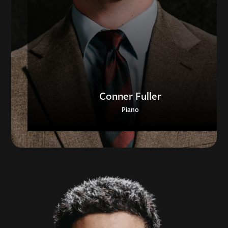
Conner Fuller
Piano