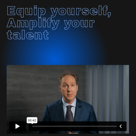
Equip yourself,
Amplify your
talent