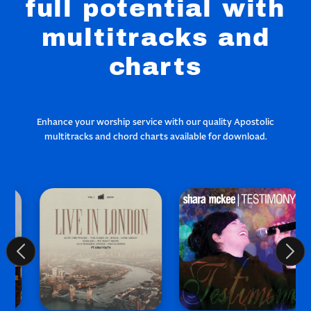
full potential with
multitracks and
charts
Enhance your worship service with our quality Apostolic
multitracks and chord charts available for download.