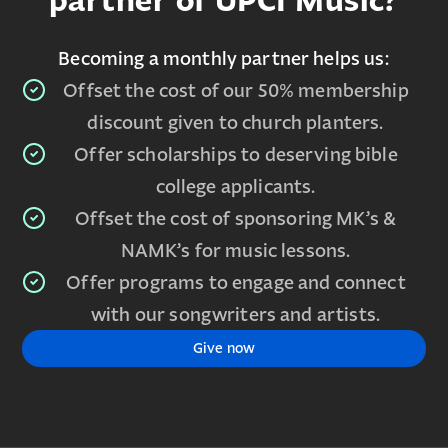
partner of UPCI Music?
Becoming a monthly partner helps us:
Offset the cost of our 50% membership
discount given to church planters.
Offer scholarships to deserving bible
college applicants.
Offset the cost of sponsoring MK’s &
NAMK’s for music lessons.
Offer programs to engage and connect
with our songwriters and artists.
Give now