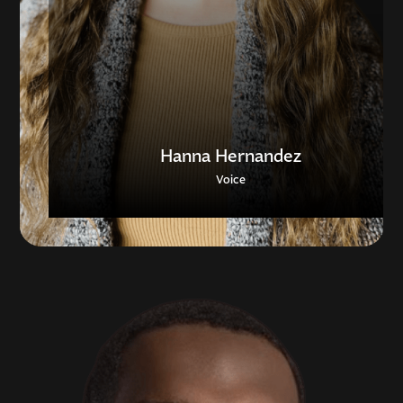
Hanna Hernandez
Voice