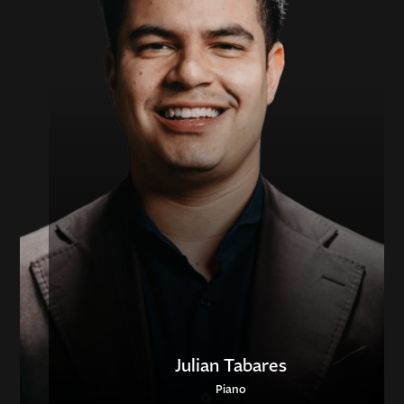
Julian Tabares
Piano