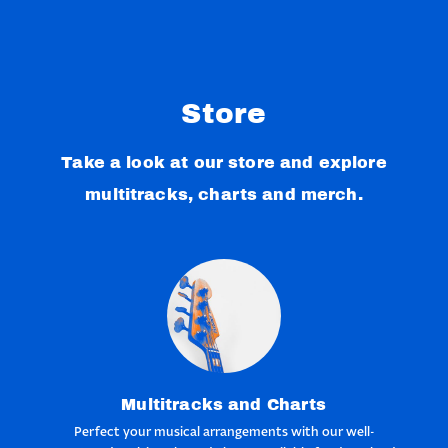
Store
Take a look at our store and explore
multitracks, charts and merch.
Multitracks and Charts
Perfect your musical arrangements with our well-