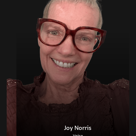
Joy Norris
Voice