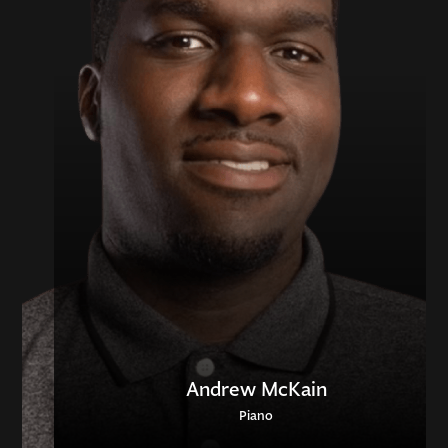
Andrew McKain
Piano