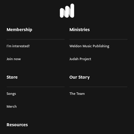
Membership
Ministries
I’m interested!
Weldon Music Publishing
Join now
Judah Project
Store
Our Story
Songs
The Team
Merch
Resources