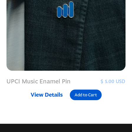
UPCI Music Enamel Pin
$ 5.00 USD
View Details
Add to Cart