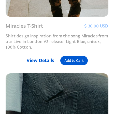
Miracles T-Shirt
$ 30.00 USD
Shirt design inspiration from the song Miracles from
our Live in London V2 release! Light Blue, unisex,
100% Cotton.
View Details
Add to Cart