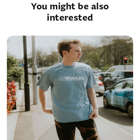
You might be also
interested