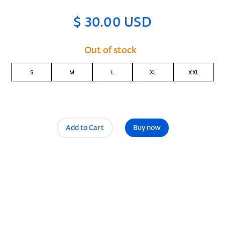
$ 30.00 USD
Out of stock
S
M
L
XL
XXL
Buy now