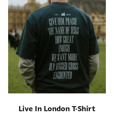
Live In London T-Shirt