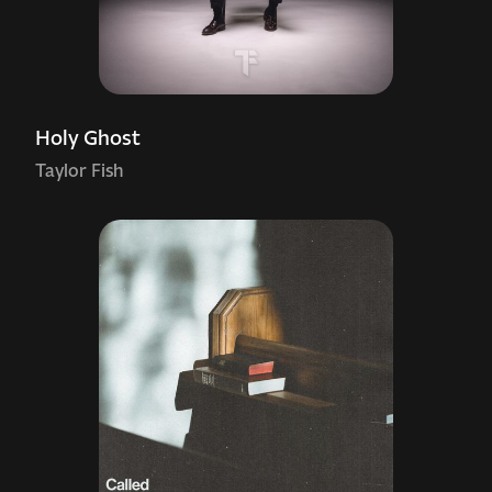
Holy Ghost
Taylor Fish