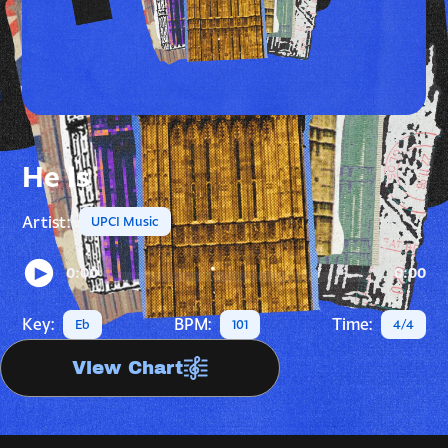
He Is
Artist:
UPCI Music
0:00
0:00
Key:
BPM:
Time:
Eb
101
4/4
View Chart