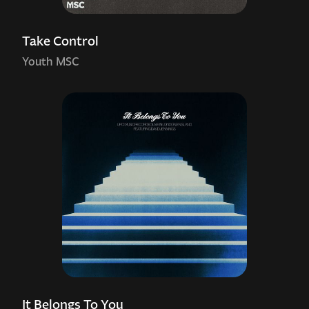
Take Control
Youth MSC
It Belongs To You