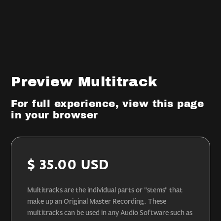
Preview Multitrack
For full experience, view this page
in your browser
$ 35.00 USD
Multitracks are the individual parts or "stems" that
make up an Original Master Recording. These
multitracks can be used in any Audio Software such as