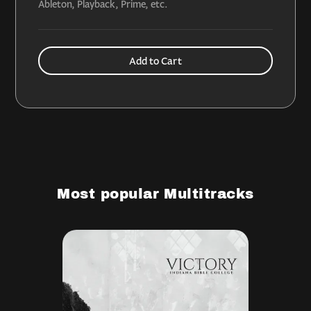
Ableton, Playback, Prime, etc.
Most popular Multitracks