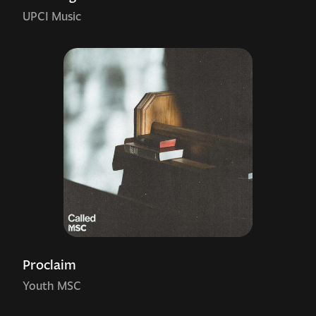
UPCI Music
Proclaim
Youth MSC