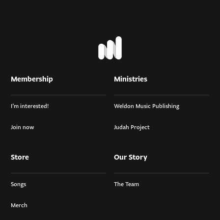
Membership
Ministries
I’m interested!
Weldon Music Publishing
Join now
Judah Project
Store
Our Story
Songs
The Team
Merch