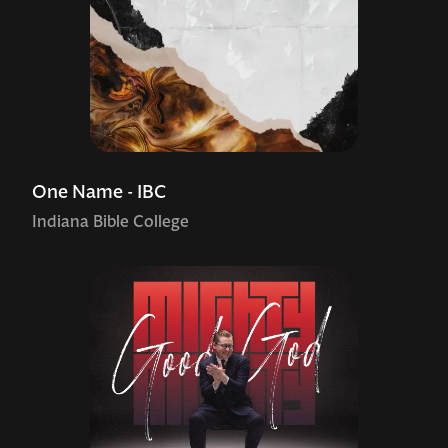
One Name - IBC
Indiana Bible College