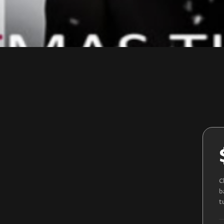
C
b
t