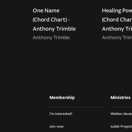
One Name
Healing Po
(Chord Chart) -
(Chord Chart
Anthony Trimble
Anthony Tr
Anthony Trimble
Anthony Trim
Membership
Ministries
I’m interested!
Weldon Music
Join now
Judah Project