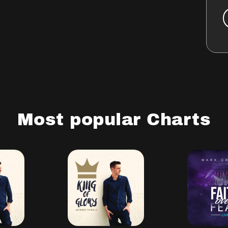
Most popular Charts