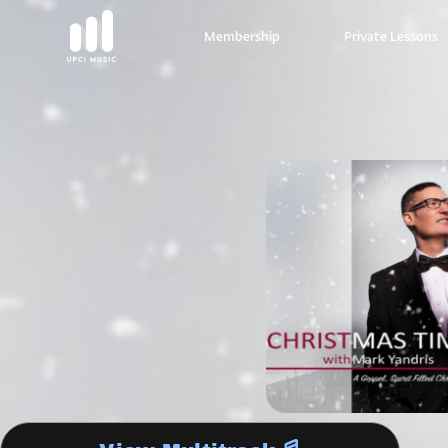
Membership
Private Lessons