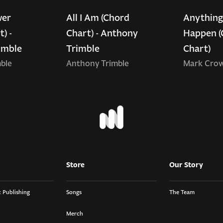
wer
All I Am (Chord
Anything
) -
Chart) - Anthony
Happen (
imble
Trimble
Chart)
ble
Anthony Trimble
Mark Cro
Store
Our Story
 Publishing
Songs
The Team
Merch