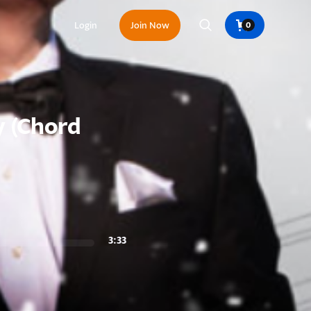
Login
Join Now
0
 (Chord
3:33