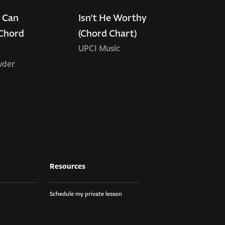
 Can
Isn't He Worthy
Chord
(Chord Chart)
UPCI Music
wder
Resources
Schedule my private lesson