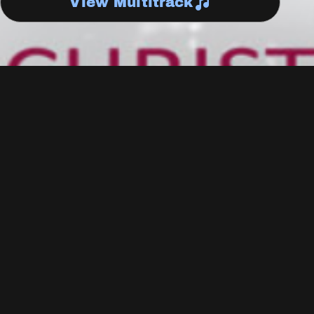
View Multitrack