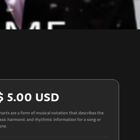
$ 5.00 USD
harts are a form of musical notation that describes the
asic harmonic and rhythmic information for a song or
une.