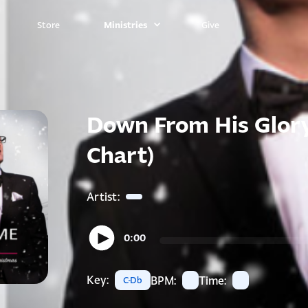
Ministries
Store
Give
Down From His Glory
Chart)
Artist:
0:00
Key:
BPM:
Time:
C-Db