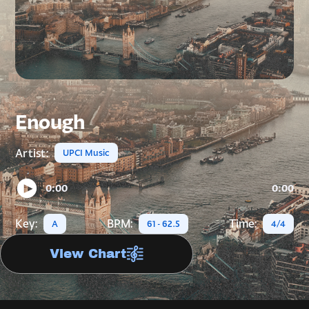
Enough
Artist:
UPCI Music
0:00
0:00
Key:
BPM:
Time:
A
61 - 62.5
4/4
View Chart