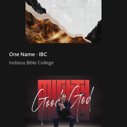
One Name - IBC
Indiana Bible College