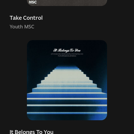
Take Control
Youth MSC
It Belongs To You