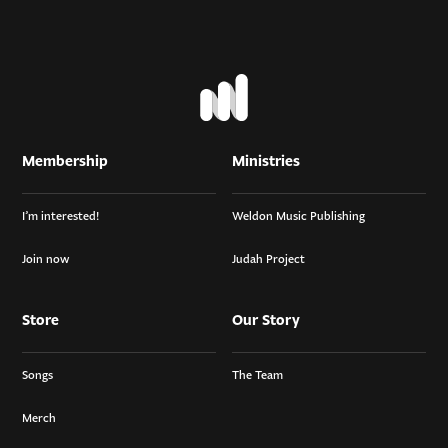
Membership
Ministries
I’m interested!
Weldon Music Publishing
Join now
Judah Project
Store
Our Story
Songs
The Team
Merch