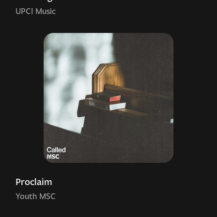
UPCI Music
Proclaim
Youth MSC