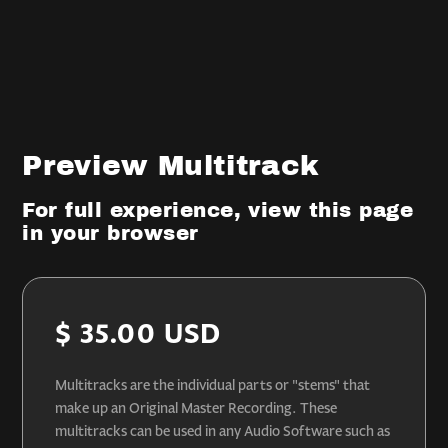
Preview Multitrack
For full experience, view this page
in your browser
$ 35.00 USD
Multitracks are the individual parts or "stems" that
make up an Original Master Recording. These
multitracks can be used in any Audio Software such as