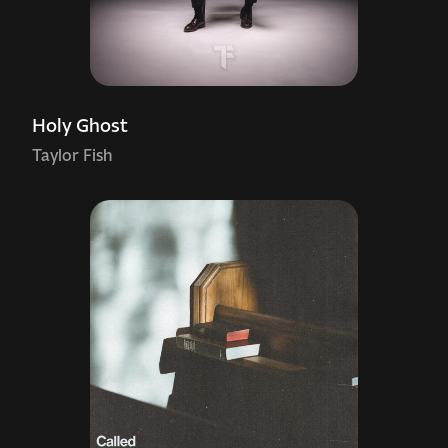
Holy Ghost
Taylor Fish