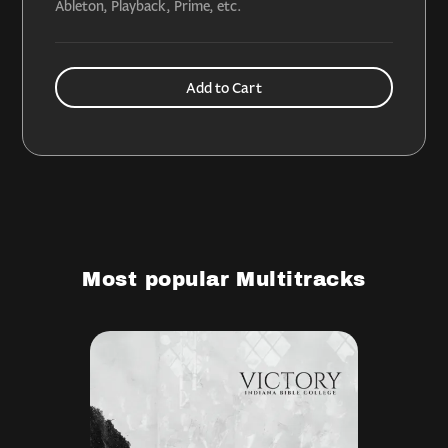
Ableton, Playback, Prime, etc.
Most popular Multitracks