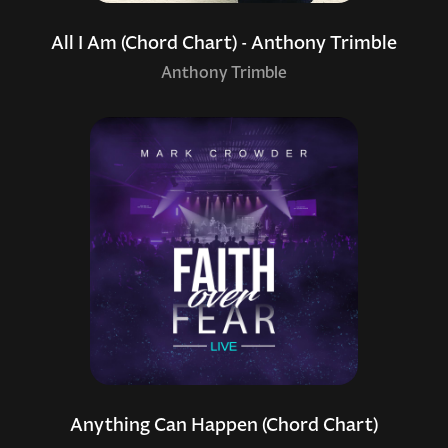
All I Am (Chord Chart) - Anthony Trimble
Anthony Trimble
Anything Can Happen (Chord Chart)