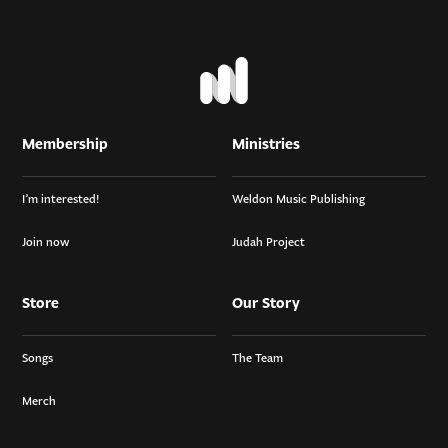
Membership
Ministries
I’m interested!
Weldon Music Publishing
Join now
Judah Project
Store
Our Story
Songs
The Team
Merch