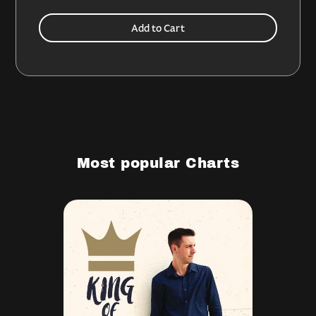
Most popular Charts