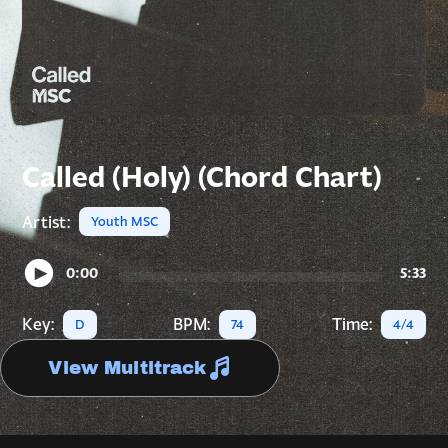
Called (Holy) (Chord Chart)
Artist:
Youth MSC
0:00
5:33
Key:
BPM:
Time:
D
74
4/4
View Multitrack