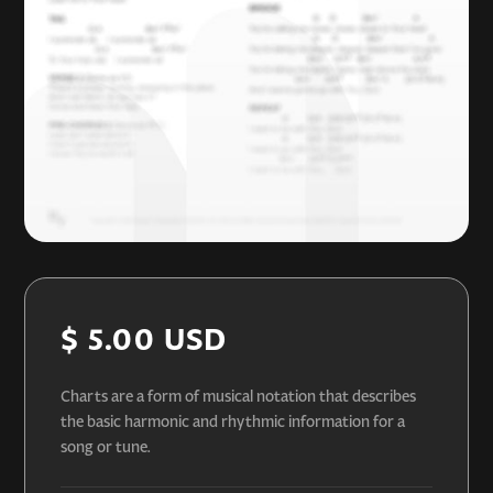
$ 5.00 USD
Charts are a form of musical notation that describes
the basic harmonic and rhythmic information for a
song or tune.