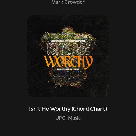
Mark Crowder
Isn't He Worthy (Chord Chart)
UPCI Music