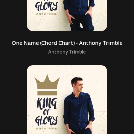
One Name (Chord Chart) - Anthony Trimble
Anthony Trimble