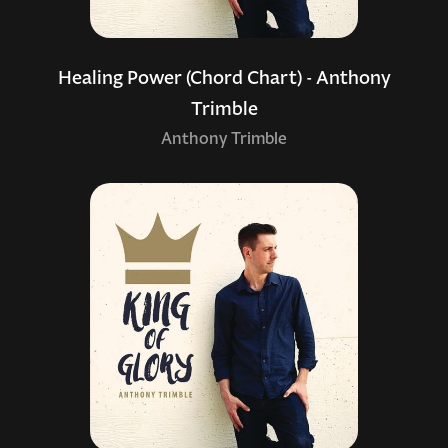
Healing Power (Chord Chart) - Anthony
Trimble
Anthony Trimble