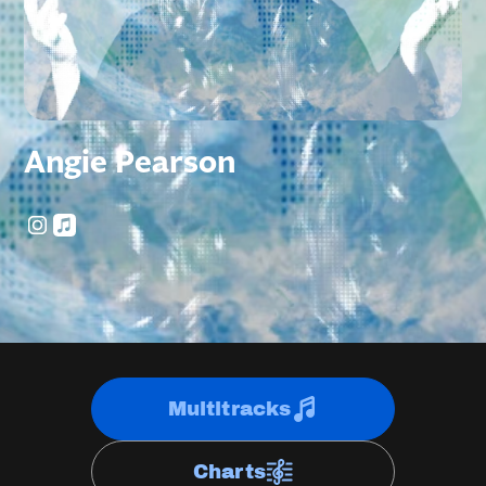
Angie Pearson
Multitracks
Charts