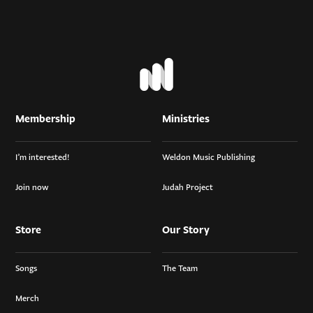
Membership
Ministries
I’m interested!
Weldon Music Publishing
Join now
Judah Project
Store
Our Story
Songs
The Team
Merch