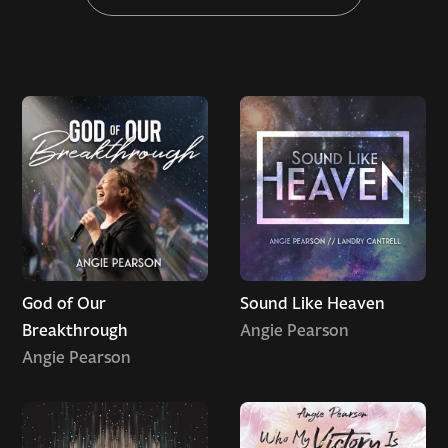
God of Our
Sound Like Heaven
Breakthrough
Angie Pearson
Angie Pearson