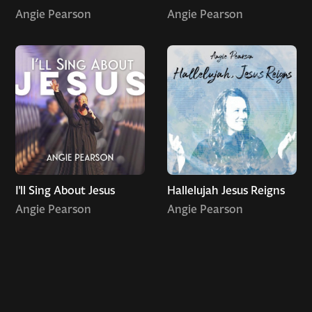
Angie Pearson
Angie Pearson
I'll Sing About Jesus
Hallelujah Jesus Reigns
Angie Pearson
Angie Pearson