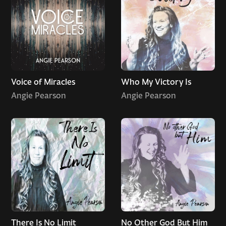
Voice of Miracles
Who My Victory Is
Angie Pearson
Angie Pearson
There Is No Limit
No Other God But Him